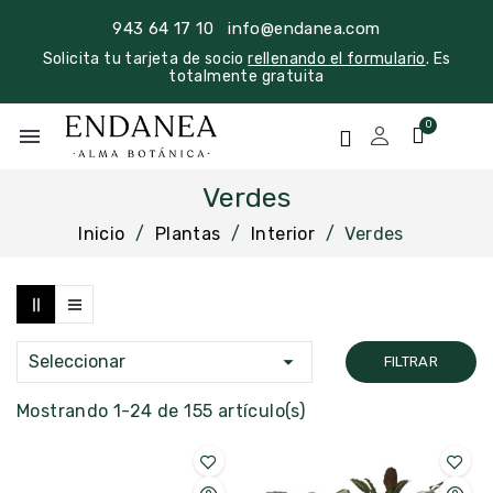
943 64 17 10
info@endanea.com
Solicita tu tarjeta de socio
rellenando el formulario
. Es
totalmente gratuita
menu
Verdes
Inicio
Plantas
Interior
Verdes

Seleccionar
FILTRAR
Mostrando 1-24 de 155 artículo(s)