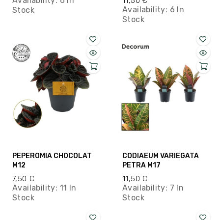
Availability:
6 In
11,50 €
Availability:
6 In
Stock
Stock
PEPEROMIA CHOCOLAT
CODIAEUM VARIEGATA
M12
PETRA M17
7,50 €
11,50 €
Availability:
11 In
Availability:
7 In
Stock
Stock