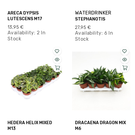
WATERDRINKER
ARECA DYPSIS
LUTESCENS M17
STEPHANOTIS
13,95 €
27,95 €
Availability:
2 In
Availability:
6 In
Stock
Stock
HEDERA HELIX MIXED
DRACAENA DRAGON MIX
M13
M6