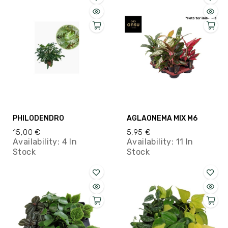
PHILODENDRO
AGLAONEMA MIX M6
15,00 €
5,95 €
Availability:
4 In
Availability:
11 In
Stock
Stock