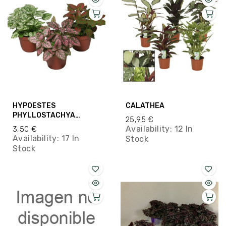
HYPOESTES
CALATHEA
PHYLLOSTACHYA
25,95 €
M8.5CM
Availability:
12 In
3,50 €
Availability:
17 In
Stock
Stock