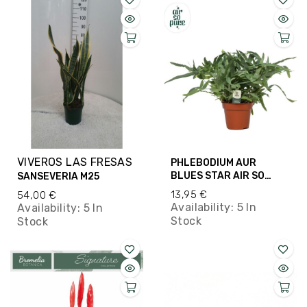
VIVEROS LAS FRESAS
PHLEBODIUM AUR
BLUES STAR AIR SO
SANSEVERIA M25
PURE M17
13,95 €
54,00 €
Availability:
5 In
Availability:
5 In
Stock
Stock