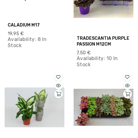
CALADIUM M17
19,95 €
TRADESCANTIA PURPLE
Availability:
8 In
PASSION M12CM
Stock
7,50 €
Availability:
10 In
Stock