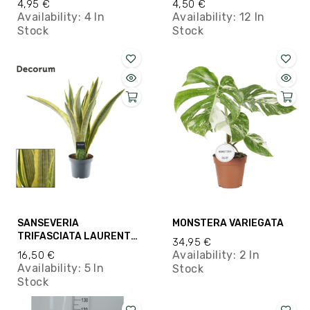
4,95 €
4,50 €
Availability:
4 In
Availability:
12 In
Stock
Stock
SANSEVERIA
MONSTERA VARIEGATA
TRIFASCIATA LAURENTII
34,95 €
M14
Availability:
2 In
16,50 €
Availability:
5 In
Stock
Stock