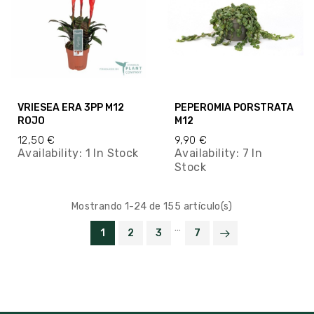
VRIESEA ERA 3PP M12
PEPEROMIA PORSTRATA
ROJO
M12
12,50 €
9,90 €
Availability:
1 In Stock
Availability:
7 In
Stock
Mostrando 1-24 de 155 artículo(s)
…
1
2
3
7

VOLVER ARRIBA