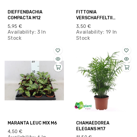
DIEFFENBACHIA
FITTONIA
COMPACTA M12
VERSCHAFFELTII
SAMALL M8.5
5,95 €
3,50 €
Availability:
3 In
Availability:
19 In
Stock
Stock
MARANTA LEUC MIX M6
CHAMAEDOREA
ELEGANS M17
4,50 €