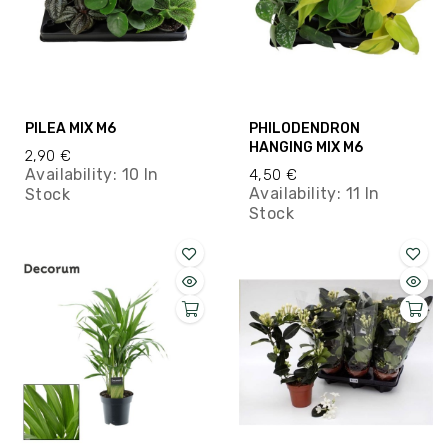
PILEA MIX M6
PHILODENDRON
HANGING MIX M6
2,90 €
Availability:
10 In
4,50 €
Availability:
11 In
Stock
Stock