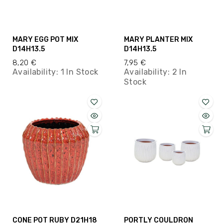
MARY EGG POT MIX
MARY PLANTER MIX
D14H13.5
D14H13.5
8,20 €
7,95 €
Availability:
1 In Stock
Availability:
2 In
Stock
CONE POT RUBY D21H18
PORTLY COULDRON