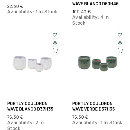
WAVE BLANCO D50H45
22,60 €
Availability:
1 In Stock
100,40 €
Availability:
4 In
Stock
PORTLY COULDRON
PORTLY COULDRON
WAVE BLANCO D37H35
WAVE VERDE D37H35
75,30 €
75,30 €
Availability:
2 In
Availability:
1 In Stock
Stock