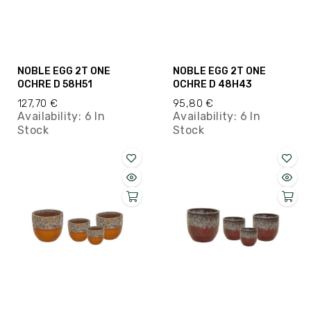
NOBLE EGG 2T ONE
NOBLE EGG 2T ONE
OCHRE D 58H51
OCHRE D 48H43
127,70 €
95,80 €
Availability:
6 In
Availability:
6 In
Stock
Stock