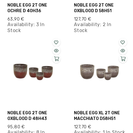
NOBLE EGG 2T ONE
NOBLE EGG 2T ONE
OCHRE D 40H36
OXBLOOD D 58H51
63,90 €
127,70 €
Availability:
3 In
Availability:
2 In
Stock
Stock
NOBLE EGG 2T ONE
NOBLE EGG XL 2T ONE
OXBLOOD D 48H43
MACCHIATO D58H51
95,80 €
127,70 €
Availability:
8 In
Availability:
1 In Stock