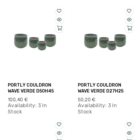
PORTLY COULDRON
PORTLY COULDRON
WAVE VERDE D50H45
WAVE VERDE D27H25
100,40 €
50,20 €
Availability:
3 In
Availability:
3 In
Stock
Stock