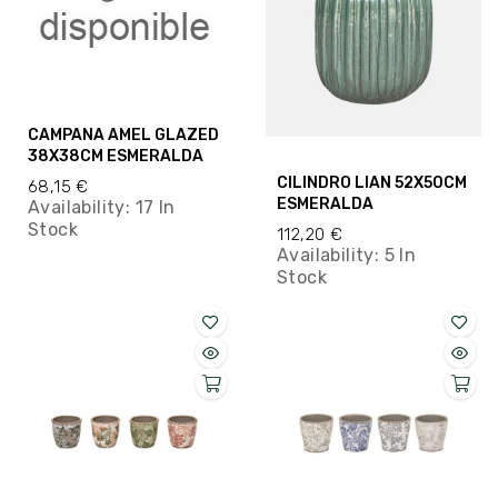
CAMPANA AMEL GLAZED
38X38CM ESMERALDA
CILINDRO LIAN 52X50CM
68,15 €
ESMERALDA
Availability:
17 In
Stock
112,20 €
Availability:
5 In
Stock