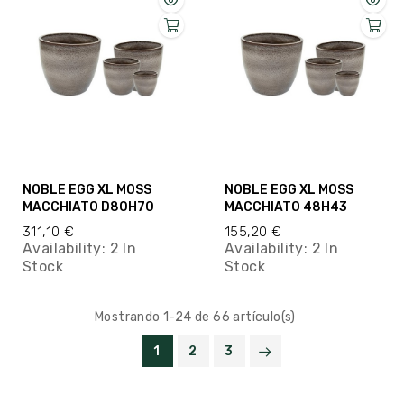
NOBLE EGG XL MOSS
NOBLE EGG XL MOSS
MACCHIATO D80H70
MACCHIATO 48H43
311,10 €
155,20 €
Availability:
2 In
Availability:
2 In
Stock
Stock
Mostrando 1-24 de 66 artículo(s)
1
2
3

VOLVER ARRIBA