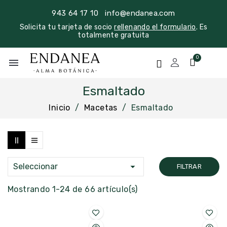
943 64 17 10
info@endanea.com
Solicita tu tarjeta de socio
rellenando el formulario
. Es
totalmente gratuita
menu
Esmaltado
Inicio
Macetas
Esmaltado

Seleccionar
FILTRAR
Mostrando 1-24 de 66 artículo(s)