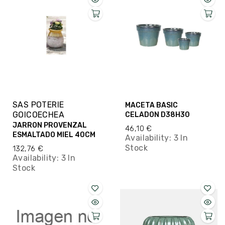
SAS POTERIE
MACETA BASIC
GOICOECHEA
CELADON D38H30
JARRON PROVENZAL
46,10 €
ESMALTADO MIEL 40CM
Availability:
3 In
Stock
132,76 €
Availability:
3 In
Stock