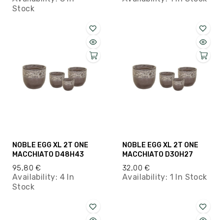
Stock
NOBLE EGG XL 2T ONE
NOBLE EGG XL 2T ONE
MACCHIATO D48H43
MACCHIATO D30H27
95,80 €
32,00 €
Availability:
4 In
Availability:
1 In Stock
Stock