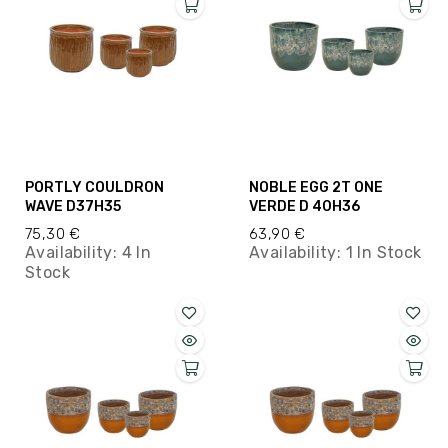
PORTLY COULDRON
NOBLE EGG 2T ONE
WAVE D37H35
VERDE D 40H36
75,30 €
63,90 €
Availability:
4 In
Availability:
1 In Stock
Stock